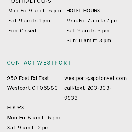
HOSPITAL HOURS
Mon-Fri: 9 am to 6 pm
HOTEL HOURS
Sat: 9 am to 1 pm
Mon-Fri: 7 am to 7 pm
Sun: Closed
Sat: 9 am to 5 pm
Sun: 11 am to 3 pm
CONTACT WESTPORT
950 Post Rd East
westport@spotonvet.com
Westport, CT 06880
call/text: 203-303-
9933
HOURS
Mon-Fri: 8 am to 6 pm
Sat: 9 am to 2 pm