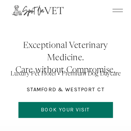
Update cookies preferences
Exceptional Veterinary
Medicine.
Care without Compromise.
Luxury Pet Hotel • Premium Dog Daycare
STAMFORD & WESTPORT CT
BOOK YOUR VISIT