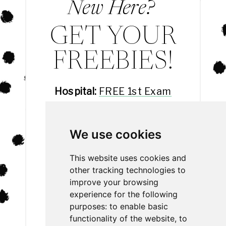
New Here?
GET YOUR
FREEBIES!
Hospital:
FREE 1st Exam
Hotel:
FREE 3rd Night
Daycare:
FREE Day Eval
We use cookies
Spa:
20% off
This website uses cookies and
other tracking technologies to
improve your browsing
experience for the following
purposes:
to enable basic
functionality of the website
,
to