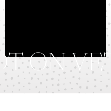
T ON VE