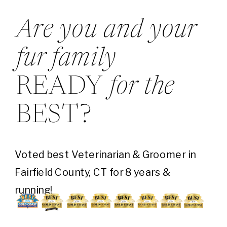
Are you and your
fur family
READY
for the
BEST?
Voted best Veterinarian & Groomer in
Fairfield County, CT for 8 years &
running!