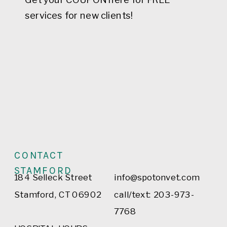
services for new clients!
CONTACT
STAMFORD
184 Selleck Street
info@spotonvet.com
Stamford, CT 06902
call/text: 203-973-
7768