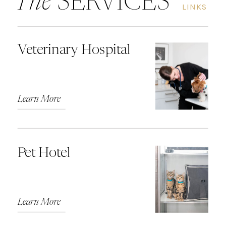
The
SERVICES
LINKS
Veterinary Hospital
Learn More
Pet Hotel
Learn More