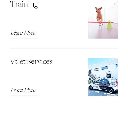
Training
Learn More
Valet Services
Learn More