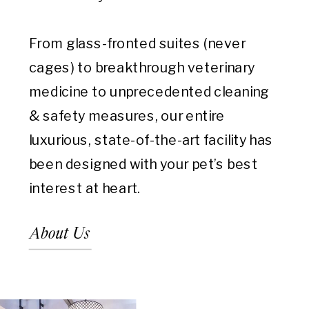
From glass-fronted suites (never
cages) to breakthrough veterinary
medicine to unprecedented cleaning
& safety measures, our entire
luxurious, state-of-the-art facility has
been designed with your pet’s best
interest at heart.
About Us