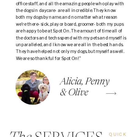
office staff, and all the amazing people who play with
the dogs in daycare- are all incredible. They know
both my dogs by name, and no matter what reason
we're there- sick, play or board, groomer- both my pups
are happy to be at Spot On. The amount of time all of
the doctors and techs spend with my pets and myself is
unparalleled, and I know we are all in the best hands.
They have helped not only my dogs, but myself as well.
We are so thankful for Spot On!"
Alicia, Penny
& Olive
QUICK