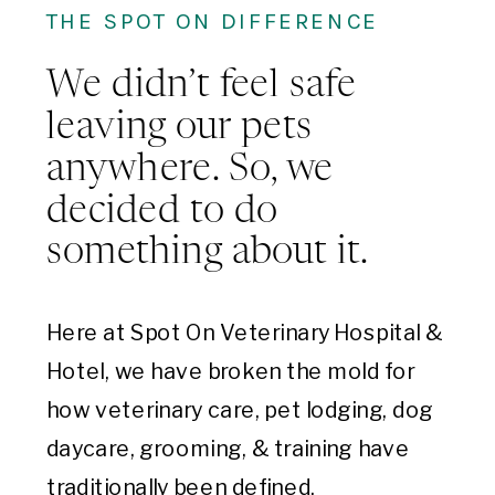
THE SPOT ON DIFFERENCE
We didn’t feel safe
leaving our pets
anywhere. So, we
decided to do
something about it.
Here at Spot On Veterinary Hospital &
Hotel, we have broken the mold for
how veterinary care, pet lodging, dog
daycare, grooming, & training have
traditionally been defined.