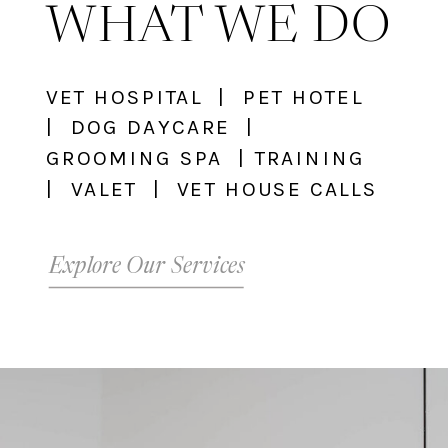
WHAT WE DO
VET HOSPITAL | PET HOTEL
| DOG DAYCARE |
GROOMING SPA | TRAINING
| VALET | VET HOUSE CALLS
Explore Our Services