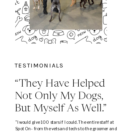
TESTIMONIALS
“They Have Helped
Not Only My Dogs,
But Myself As Well.”
"I would give 100 stars if I could. The entire staff at
Spot On- from the vets and techs to the groomer and