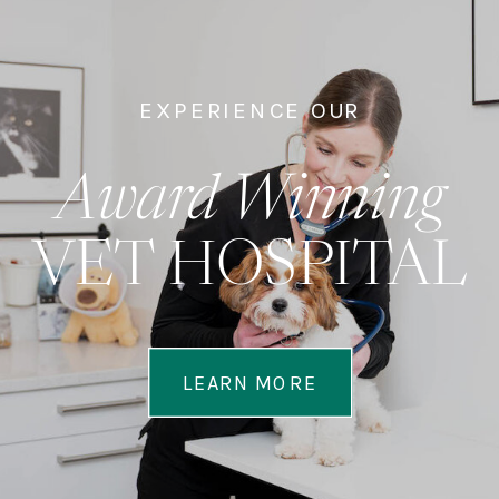
EXPERIENCE OUR
Award Winning
VET HOSPITAL
LEARN MORE