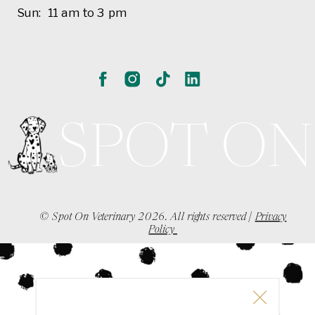
Sun: 11 am to 3 pm
SPOT ON
© Spot On Veterinary 2026. All rights reserved |
Privacy
Policy