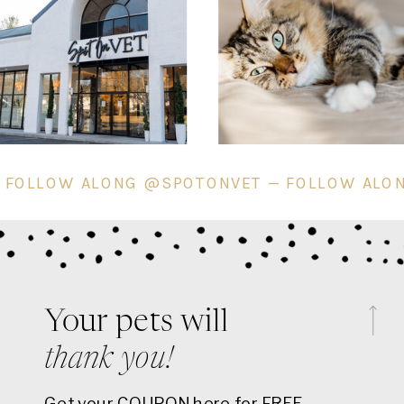
ET — FOLLOW ALONG @SPOTONVET — FOLLOW
Your pets will
thank you!
Get your COUPON here for FREE