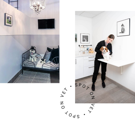
SPOT ON VET • SPOT ON VET •