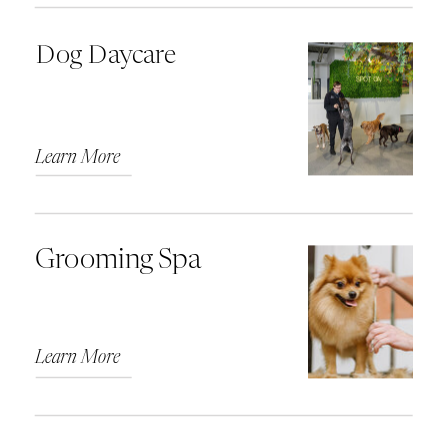
Dog Daycare
Learn More
Grooming Spa
Learn More