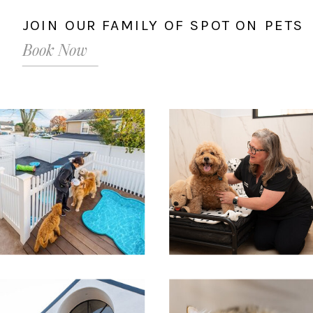
JOIN OUR FAMILY OF SPOT ON PETS
Book Now