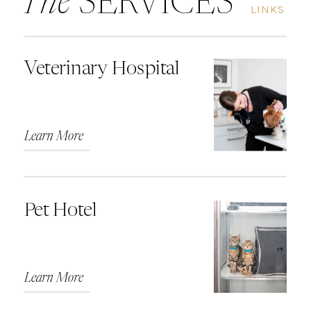
The
SERVICES
LINKS
Veterinary Hospital
Learn More
Pet Hotel
Learn More