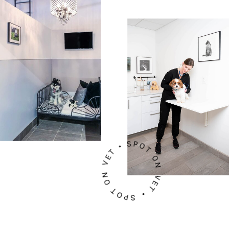
SPOT ON VET • SPOT ON VET •