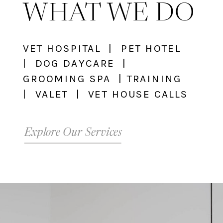
WHAT WE DO
VET HOSPITAL | PET HOTEL
| DOG DAYCARE |
GROOMING SPA | TRAINING
| VALET | VET HOUSE CALLS
Explore Our Services