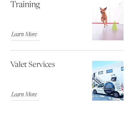
Training
Learn More
Valet Services
Learn More