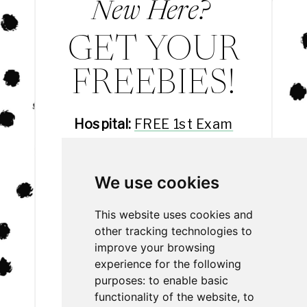
New Here?
GET YOUR
FREEBIES!
Hospital:
FREE 1st Exam
Hotel:
FREE 3rd Night
Daycare:
FREE Day Eval
We use cookies
Spa:
20% off
This website uses cookies and
other tracking technologies to
improve your browsing
experience for the following
purposes:
to enable basic
functionality of the website
,
to