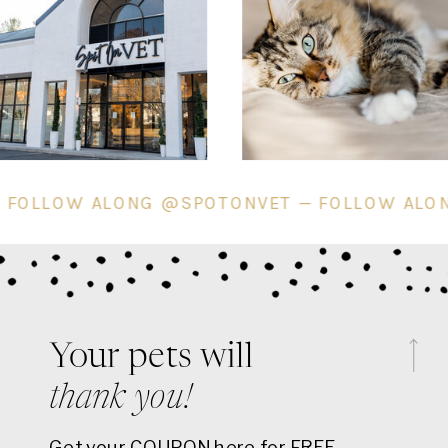
ET — FOLLOW ALONG @SPOTONVET — FOLLOW
Your pets will
thank you!
Get your COUPON here for FREE