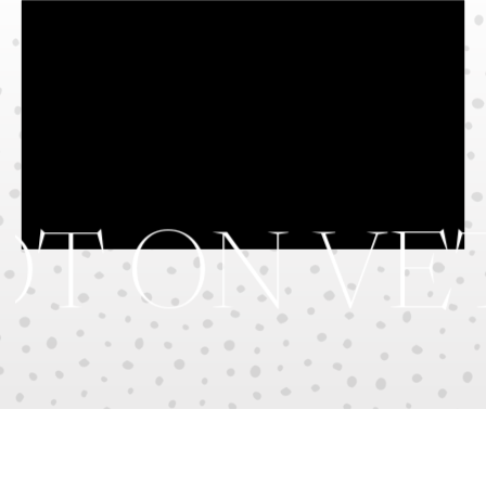
T ON VE