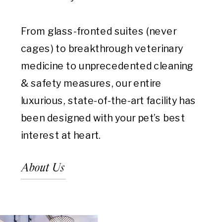
From glass-fronted suites (never
cages) to breakthrough veterinary
medicine to unprecedented cleaning
& safety measures, our entire
luxurious, state-of-the-art facility has
been designed with your pet’s best
interest at heart.
About Us