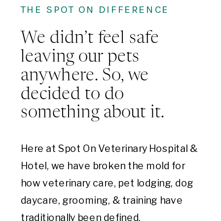
THE SPOT ON DIFFERENCE
We didn’t feel safe
leaving our pets
anywhere. So, we
decided to do
something about it.
Here at Spot On Veterinary Hospital &
Hotel, we have broken the mold for
how veterinary care, pet lodging, dog
daycare, grooming, & training have
traditionally been defined.