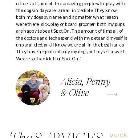
office staff, and all the amazing people who play with
the dogs in daycare- are all incredible. They know
both my dogs by name, and no matter what reason
we're there- sick, play or board, groomer- both my pups
are happy to be at Spot On. The amount of time all of
the doctors and techs spend with my pets and myself is
unparalleled, and I know we are all in the best hands.
They have helped not only my dogs, but myself as well.
We are so thankful for Spot On!"
Alicia, Penny
& Olive
QUICK