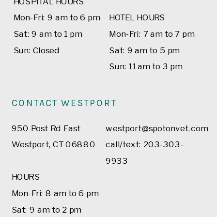
HOSPITAL HOURS
Mon-Fri: 9 am to 6 pm
HOTEL HOURS
Sat: 9 am to 1 pm
Mon-Fri: 7 am to 7 pm
Sun: Closed
Sat: 9 am to 5 pm
Sun: 11 am to 3 pm
CONTACT WESTPORT
950 Post Rd East
westport@spotonvet.com
Westport, CT 06880
call/text: 203-303-
9933
HOURS
Mon-Fri: 8 am to 6 pm
Sat: 9 am to 2 pm