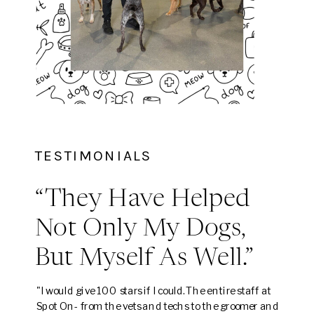
TESTIMONIALS
“They Have Helped
Not Only My Dogs,
But Myself As Well.”
"I would give 100 stars if I could. The entire staff at
Spot On- from the vets and techs to the groomer and