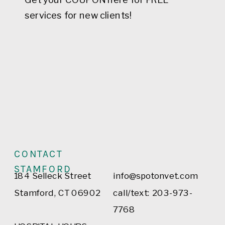
services for new clients!
CONTACT
STAMFORD
184 Selleck Street
info@spotonvet.com
Stamford, CT 06902
call/text: 203-973-
7768