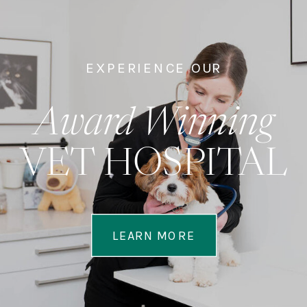
EXPERIENCE OUR
Award Winning
VET HOSPITAL
LEARN MORE