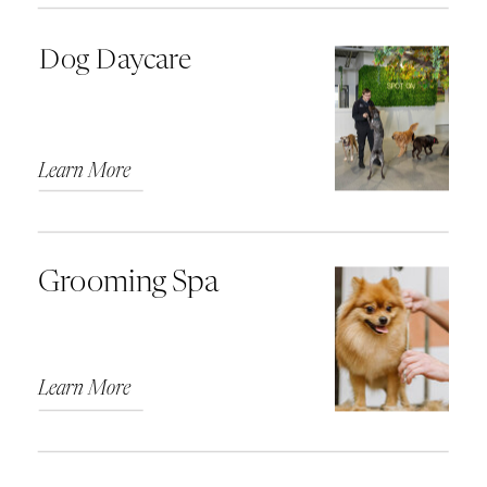
Dog Daycare
Learn More
Grooming Spa
Learn More