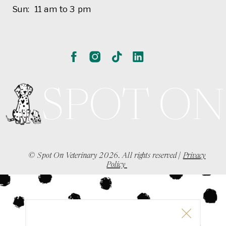
Sun: 11 am to 3 pm
SPOT ON
© Spot On Veterinary 2026. All rights reserved |
Privacy
Policy