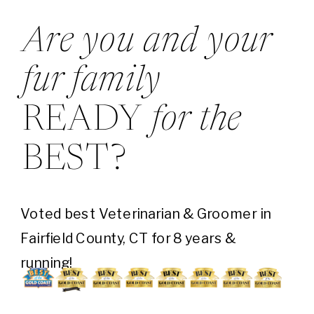
Are you and your
fur family
READY
for the
BEST?
Voted best Veterinarian & Groomer in
Fairfield County, CT for 8 years &
running!