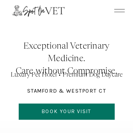
Update cookies preferences
Exceptional Veterinary
Medicine.
Care without Compromise.
Luxury Pet Hotel • Premium Dog Daycare
STAMFORD & WESTPORT CT
BOOK YOUR VISIT