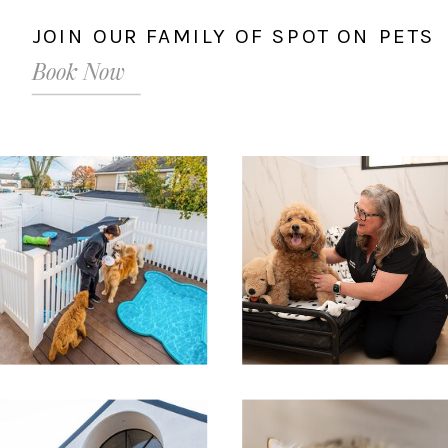
JOIN OUR FAMILY OF SPOT ON PETS
Book Now