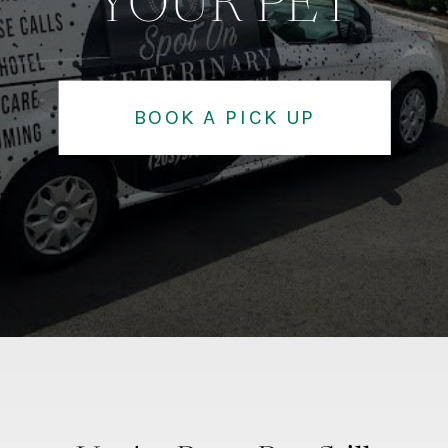
YOUR PET
BOOK A PICK UP