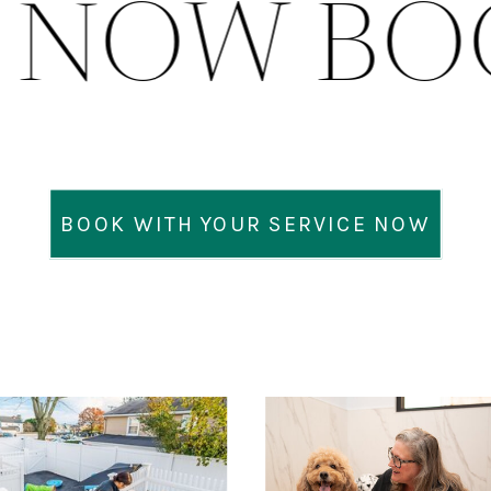
K NOW B
BOOK WITH YOUR SERVICE NOW