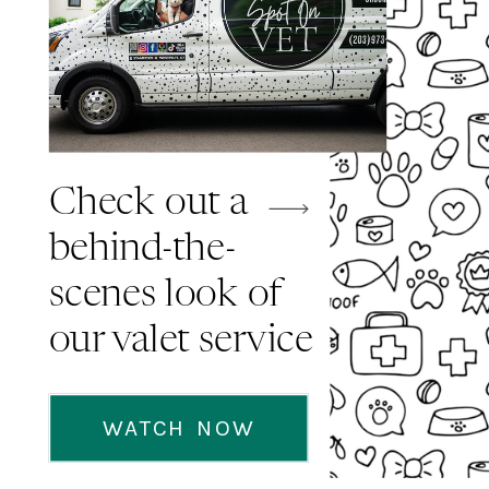
Check out a
behind-the-
scenes look of
our valet service
WATCH NOW