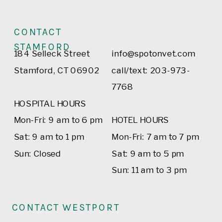
CONTACT
STAMFORD
184 Selleck Street
info@spotonvet.com
Stamford, CT 06902
call/text: 203-973-
7768
HOSPITAL HOURS
Mon-Fri: 9 am to 6 pm
HOTEL HOURS
Sat: 9 am to 1 pm
Mon-Fri: 7 am to 7 pm
Sun: Closed
Sat: 9 am to 5 pm
Sun: 11 am to 3 pm
CONTACT WESTPORT