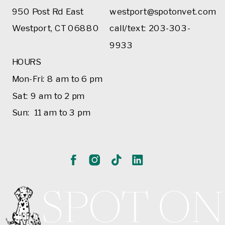
950 Post Rd East
westport@spotonvet.com
Westport, CT 06880
call/text: 203-303-
9933
HOURS
Mon-Fri: 8 am to 6 pm
Sat: 9 am to 2 pm
Sun: 11 am to 3 pm
SPOT ON