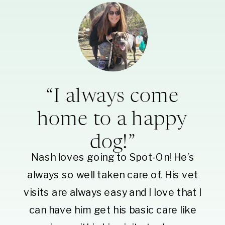
“I always come
home to a happy
dog!”
Nash loves going to Spot-On! He’s
always so well taken care of. His vet
visits are always easy and I love that I
can have him get his basic care like