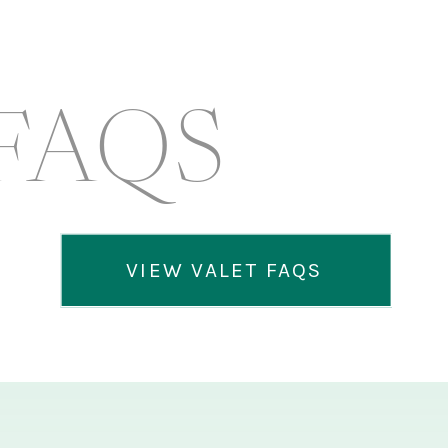
FAQS
VIEW VALET FAQS