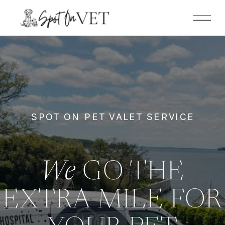
SPOT ON PET VALET SERVICE
We
GO THE
EXTRA MILE FOR