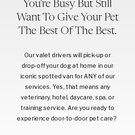
You're Busy But Still
Want To Give Your Pet
The Best Of The Best.
Our valet drivers will pick-up or
drop-off your dog at home in our
iconic spotted van for ANY of our
services. Yes, that means any
veterinary, hotel, daycare, spa, or
training service. Are you ready to
experience door-to-door pet care?