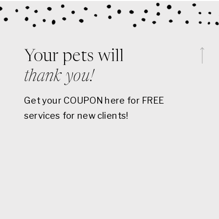
Your pets will
thank you!
Get your COUPON here for FREE
services for new clients!