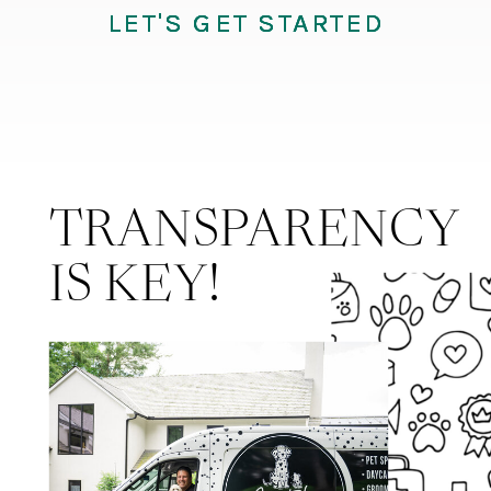
LET'S GET STARTED
LET'S GET STARTED
LET'S GET STARTED
TRANSPARENCY
IS KEY!