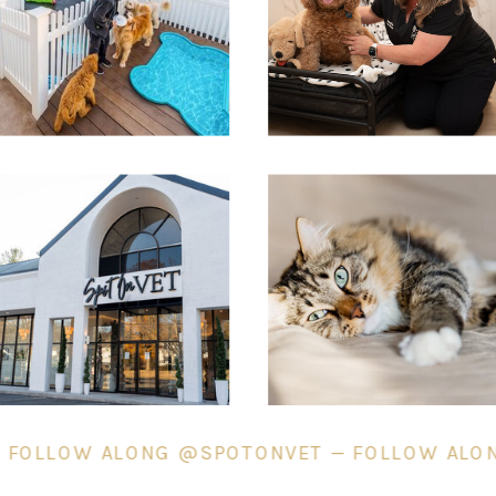
T — FOLLOW ALONG @SPOTONVET — FOLLOW 