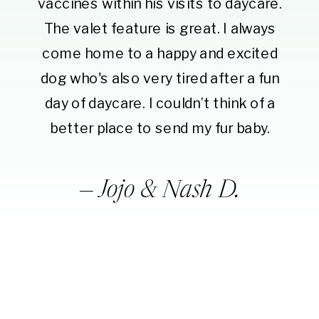
vaccines within his visits to daycare.
The valet feature is great. I always
come home to a happy and excited
dog who's also very tired after a fun
day of daycare. I couldn’t think of a
better place to send my fur baby.
— Jojo & Nash D.