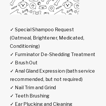
✓ Special Shampoo Request
(Oatmeal, Brightener, Medicated,
Conditioning)
✓ Furminator De-Shedding Treatment
✓ Brush Out
✓ Anal Gland Expression (bath service
recommended, but not required)
✓ Nail Trim and Grind
✓ Teeth Brushing
✓ Ear Plucking and Cleaning