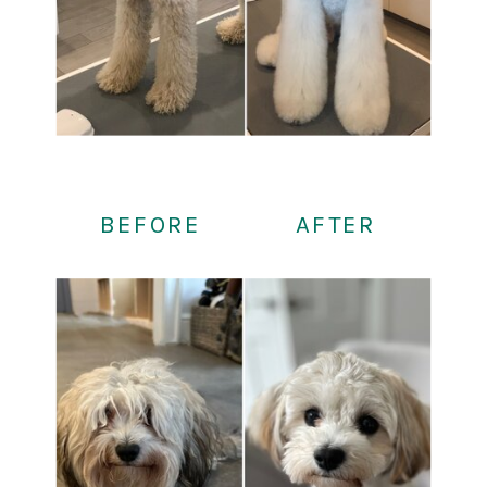
BEFORE
AFTER