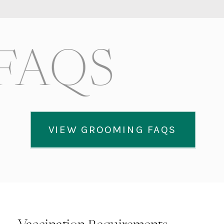
FAQS
VIEW GROOMING FAQS