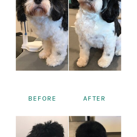
BEFORE
AFTER