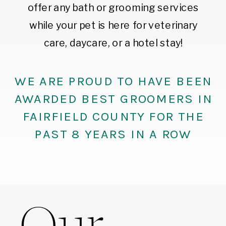
offer any bath or grooming services
while your pet is here for veterinary
care, daycare, or a hotel stay!
WE ARE PROUD TO HAVE BEEN
AWARDED BEST GROOMERS IN
FAIRFIELD COUNTY FOR THE
PAST 8 YEARS IN A ROW