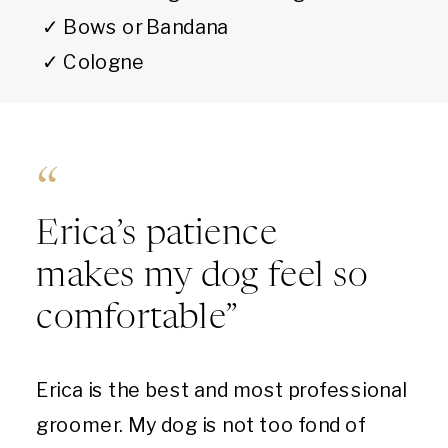
✓ Bows or Bandana
✓ Cologne
“
Erica’s patience
makes my dog feel so
comfortable”
Erica is the best and most professional
groomer. My dog is not too fond of