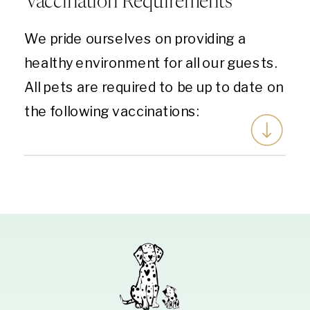
Vaccination Requirements
We pride ourselves on providing a
healthy environment for all our guests.
All pets are required to be up to date on
the following vaccinations: