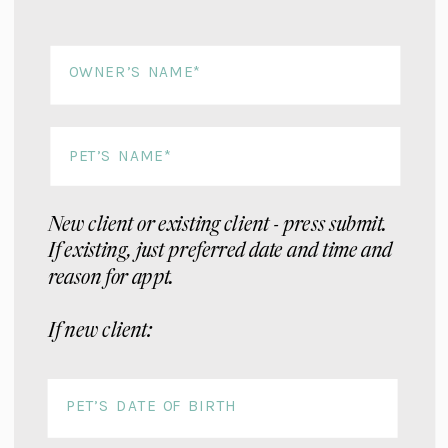
New client or existing client - press submit.
If existing, just preferred date and time and
reason for appt.
If new client: