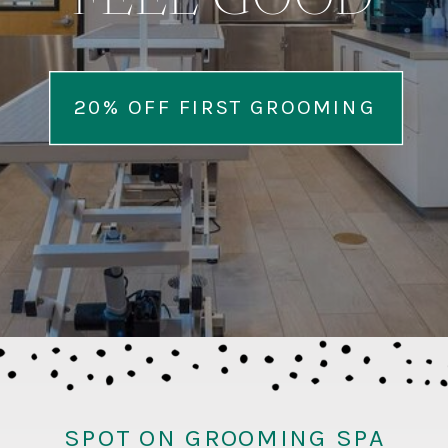
FEEL GOOD
20% OFF FIRST GROOMING
SPOT ON GROOMING SPA