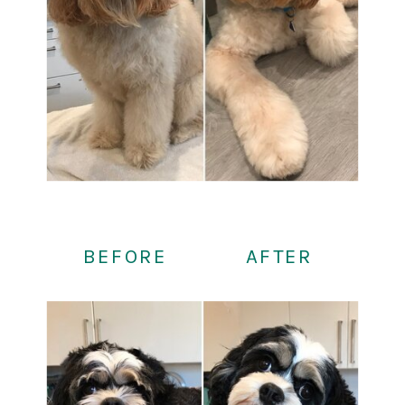
BEFORE
AFTER