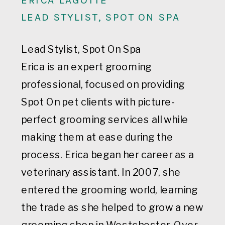
LEAD STYLIST, SPOT ON SPA
Lead Stylist, Spot On Spa
Erica is an expert grooming
professional, focused on providing
Spot On pet clients with picture-
perfect grooming services all while
making them at ease during the
process. Erica began her career as a
veterinary assistant. In 2007, she
entered the grooming world, learning
the trade as she helped to grow a new
grooming shop in Westchester. Over