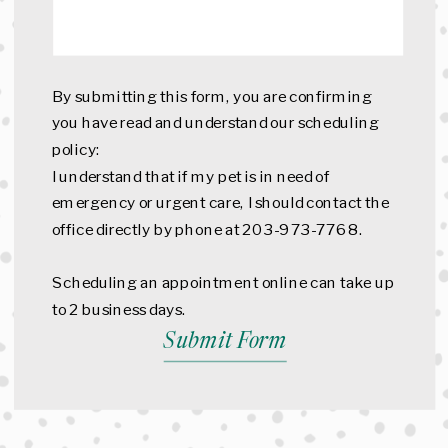
By submitting this form, you are confirming
you have read and understand our scheduling
policy:
I understand that if my pet is in need of
emergency or urgent care, I should contact the
office directly by phone at 203-973-7768.
Scheduling an appointment online can take up
to 2 business days.
Submit Form