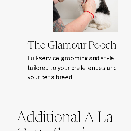
The Glamour Pooch
Full-service grooming and style
tailored to your preferences and
your pet’s breed
Additional A La