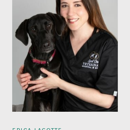
ERICA LAGOTTE