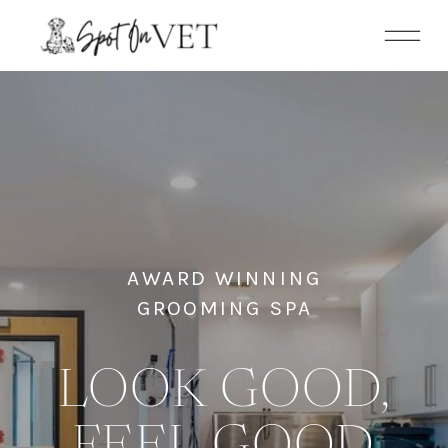
AWARD WINNING
GROOMING SPA
LOOK GOOD,