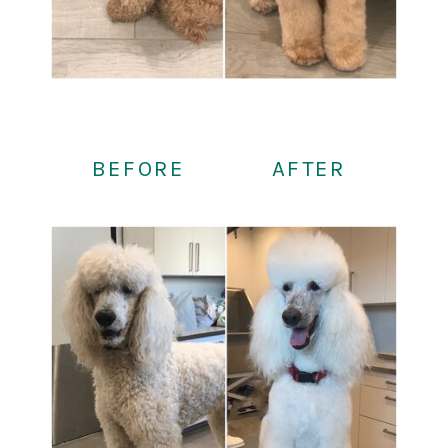
BEFORE
AFTER