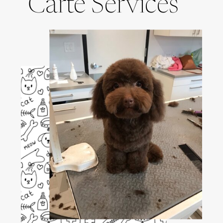
Carte Services