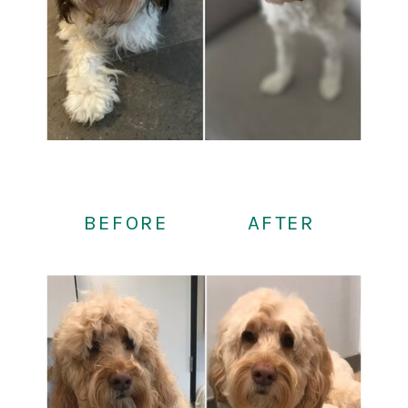
BEFORE
AFTER