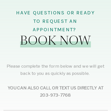
HAVE QUESTIONS OR READY
TO REQUEST AN
APPOINTMENT?
BOOK NOW
Please complete the form below and we will get
back to you as quickly as possible.
YOU CAN ALSO CALL OR TEXT US DIRECTLY AT
203-973-7768