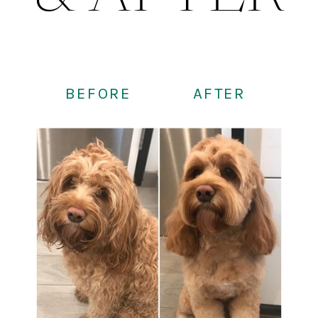
BEFORE
AFTER