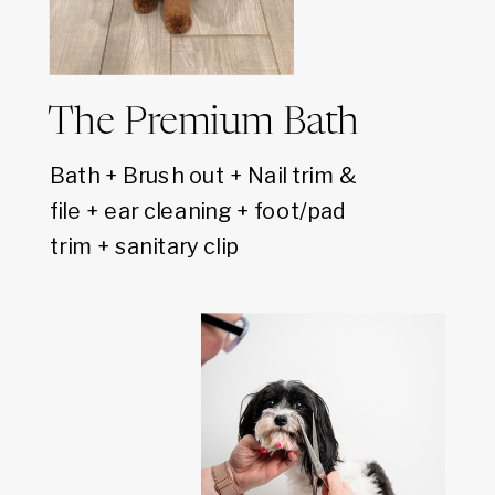
The Premium Bath
Bath + Brush out + Nail trim &
file + ear cleaning + foot/pad
trim + sanitary clip