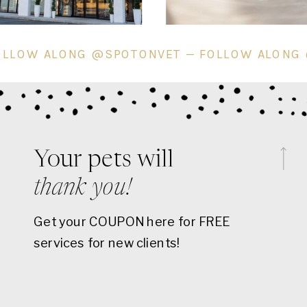
VET — FOLLOW ALONG @SPOTONVET — FOLLO
Your pets will
thank you!
Get your COUPON here for FREE
services for new clients!