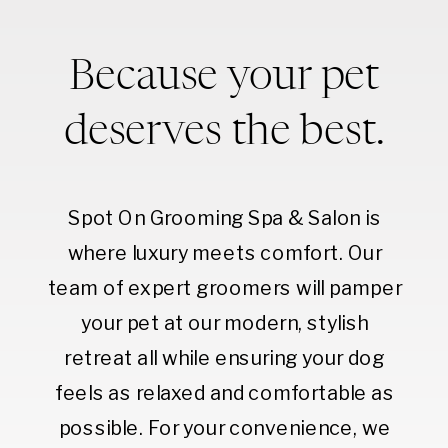
Because your pet
deserves the best.
Spot On Grooming Spa & Salon is
where luxury meets comfort. Our
team of expert groomers will pamper
your pet at our modern, stylish
retreat all while ensuring your dog
feels as relaxed and comfortable as
possible. For your convenience, we