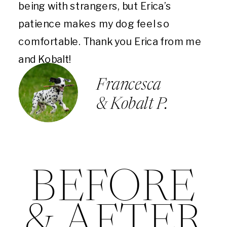
being with strangers, but Erica’s
patience makes my dog feel so
comfortable. Thank you Erica from me
and Kobalt!
Francesca
& Kobalt P.
BEFORE
& AFTER