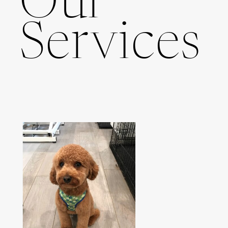
Our
Services