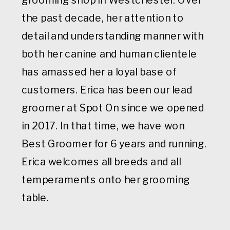
the past decade, her attention to
detail and understanding manner with
both her canine and human clientele
has amassed her a loyal base of
customers. Erica has been our lead
groomer at Spot On since we opened
in 2017. In that time, we have won
Best Groomer for 6 years and running.
Erica welcomes all breeds and all
temperaments onto her grooming
table.