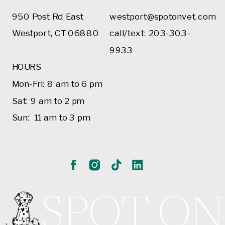
950 Post Rd East
westport@spotonvet.com
Westport, CT 06880
call/text: 203-303-
9933
HOURS
Mon-Fri: 8 am to 6 pm
Sat: 9 am to 2 pm
Sun: 11 am to 3 pm
SPOT ON