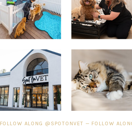
SPOT ON PORCH &
MEADOW
— FOLLOW ALONG @SPOTONVET — FOLLOW AL