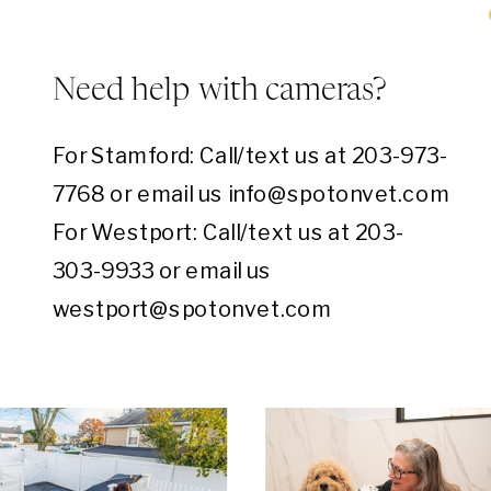
Need help with cameras?
For Stamford: Call/text us at 203-973-
7768 or email us info@spotonvet.com
For Westport: Call/text us at 203-
303-9933 or email us
westport@spotonvet.com