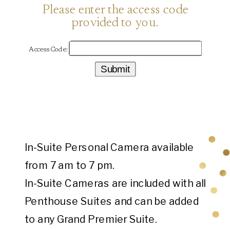
In-Suite Personal Camera available
from 7 am to 7 pm.
In-Suite Cameras are included with all
Penthouse Suites and can be added
to any Grand Premier Suite.