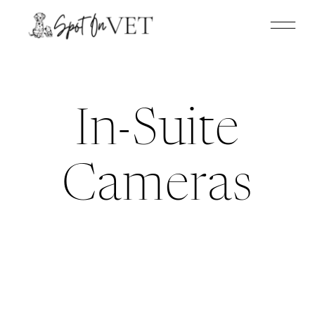
In-Suite
Cameras