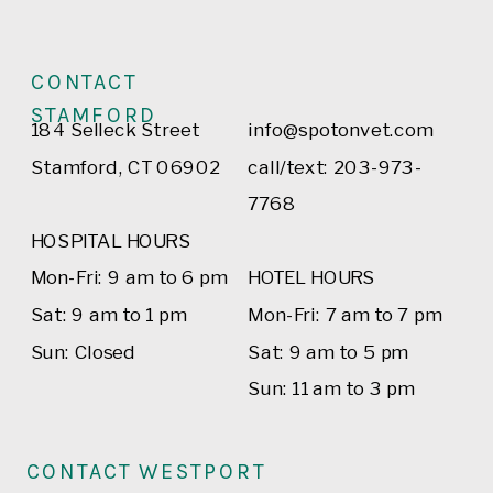
CONTACT
STAMFORD
184 Selleck Street
info@spotonvet.com
Stamford, CT 06902
call/text: 203-973-
7768
HOSPITAL HOURS
Mon-Fri: 9 am to 6 pm
HOTEL HOURS
Sat: 9 am to 1 pm
Mon-Fri: 7 am to 7 pm
Sun: Closed
Sat: 9 am to 5 pm
Sun: 11 am to 3 pm
CONTACT WESTPORT