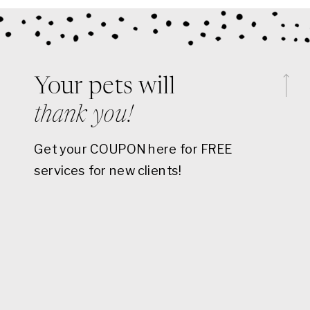
Your pets will
thank you!
Get your COUPON here for FREE
services for new clients!