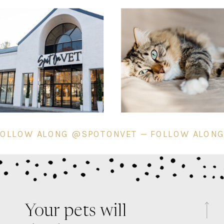
 — FOLLOW ALONG @SPOTONVET — FOLLOW A
Your pets will