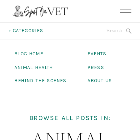
Search
+ CATEGORIES
for:
BLOG HOME
EVENTS
ANIMAL HEALTH
PRESS
BEHIND THE SCENES
ABOUT US
BROWSE ALL POSTS IN: