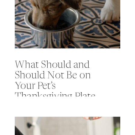
What Should and
Should Not Be on
Your Pet’s
Thanksgiving Plate