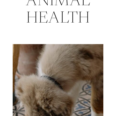
ANIMAL
HEALTH