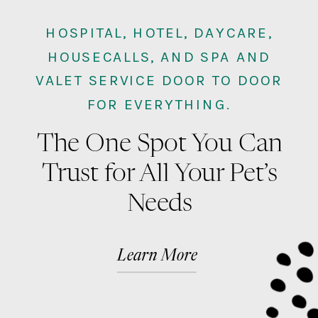
HOSPITAL, HOTEL, DAYCARE,
HOUSECALLS, AND SPA AND
VALET SERVICE DOOR TO DOOR
FOR EVERYTHING.
The One Spot You Can
Trust for All Your Pet’s
Needs
Learn More