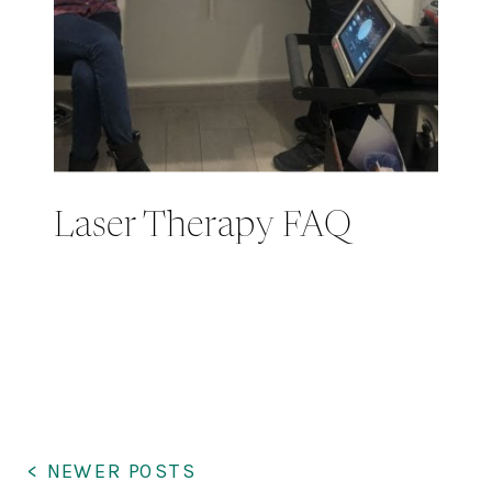
Laser Therapy FAQ
< NEWER POSTS