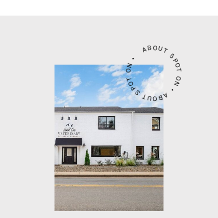
ABOUT SPOT ON • ABOUT SPOT ON •