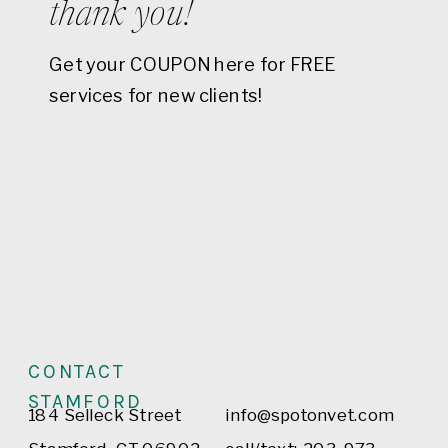
thank you!
Get your COUPON here for FREE
services for new clients!
CONTACT
STAMFORD
184 Selleck Street
info@spotonvet.com