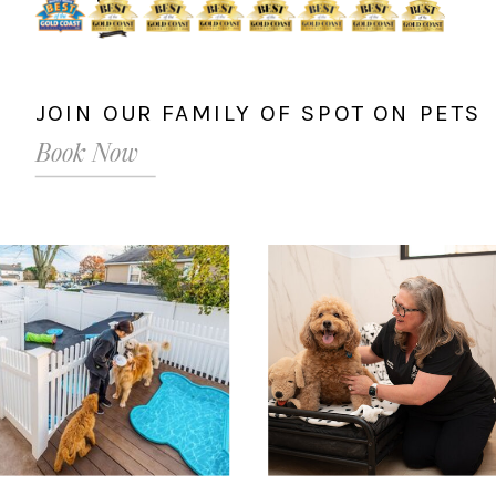
JOIN OUR FAMILY OF SPOT ON PETS
Book Now