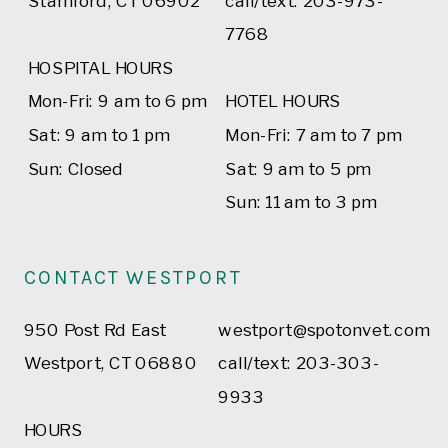
Stamford, CT 06902
call/text: 203-973-
7768
HOSPITAL HOURS
Mon-Fri: 9 am to 6 pm
HOTEL HOURS
Sat: 9 am to 1 pm
Mon-Fri: 7 am to 7 pm
Sun: Closed
Sat: 9 am to 5 pm
Sun: 11 am to 3 pm
CONTACT WESTPORT
950 Post Rd East
westport@spotonvet.com
Westport, CT 06880
call/text: 203-303-
9933
HOURS