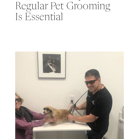
Regular Pet Grooming
Is Essential