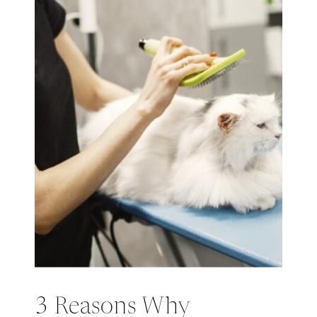
3 Reasons Why