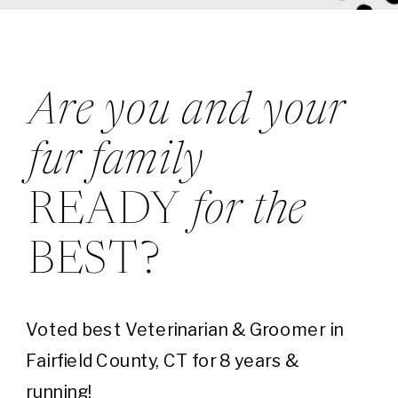
Are you and your
fur family
READY
for the
BEST?
Voted best Veterinarian & Groomer in
Fairfield County, CT for 8 years &
running!