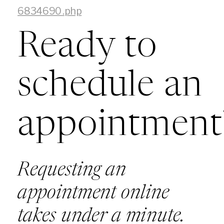
6834690.php
Ready to
schedule an
appointment
Requesting an
appointment online
takes under a minute.