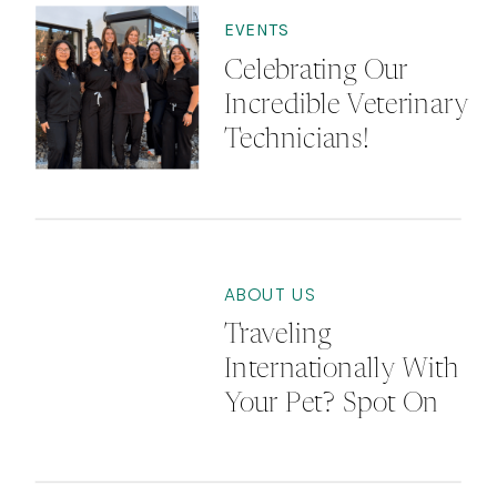
EVENTS
Celebrating Our
Incredible Veterinary
Technicians!
ABOUT US
Traveling
Internationally With
Your Pet? Spot On
Vet Can Help!