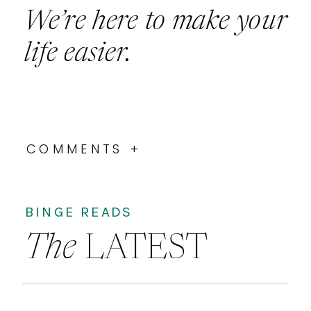
We’re here to make your
life easier.
COMMENTS +
BINGE READS
The
LATEST