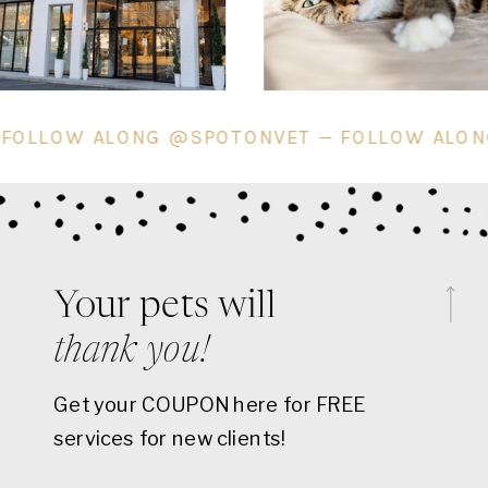
T — FOLLOW ALONG @SPOTONVET — FOLLOW A
Your pets will
thank you!
Get your COUPON here for FREE
services for new clients!