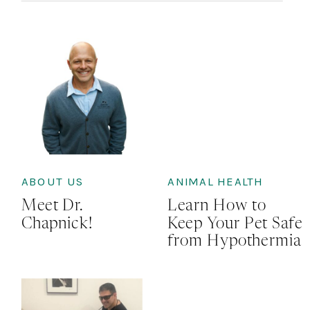
ABOUT US
ANIMAL HEALTH
Meet Dr.
Learn How to
Chapnick!
Keep Your Pet Safe
from Hypothermia