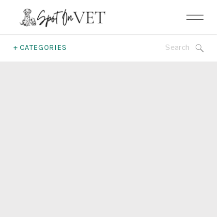
Search
+ CATEGORIES
for: