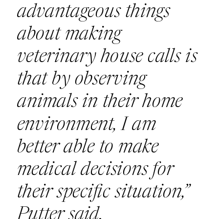
advantageous things
about making
veterinary house calls is
that by observing
animals in their home
environment, I am
better able to make
medical decisions for
their specific situation,”
Putter said.