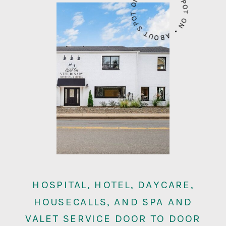
ABOUT SPOT ON • ABOUT SPOT ON •
HOSPITAL, HOTEL, DAYCARE,
HOUSECALLS, AND SPA AND
VALET SERVICE DOOR TO DOOR