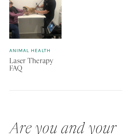
ANIMAL HEALTH
Laser Therapy
FAQ
Are you and your