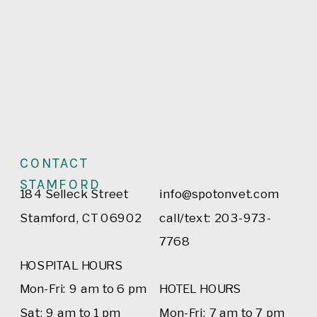
CONTACT
STAMFORD
184 Selleck Street
info@spotonvet.com
Stamford, CT 06902
call/text: 203-973-
7768
HOSPITAL HOURS
Mon-Fri: 9 am to 6 pm
HOTEL HOURS
Sat: 9 am to 1 pm
Mon-Fri: 7 am to 7 pm