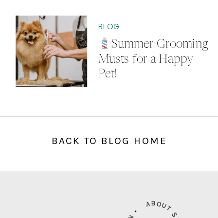
BLOG
Summer Grooming
Musts for a Happy
Pet!
BACK TO BLOG HOME