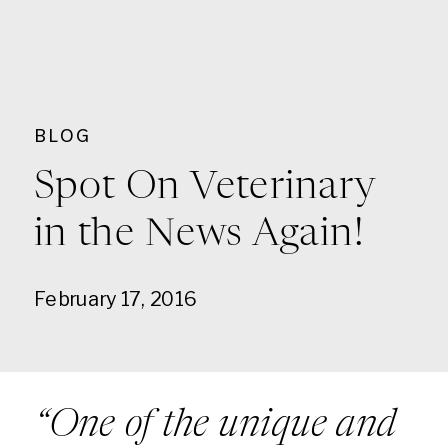
BLOG
Spot On Veterinary
in the News Again!
February 17, 2016
“One of the unique and