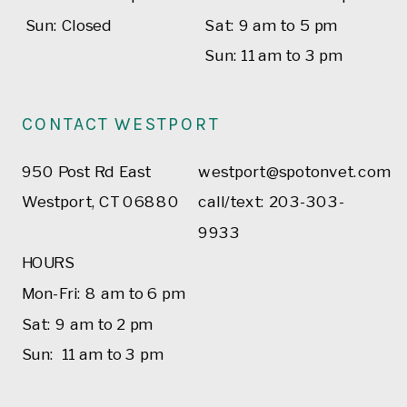
Sun: Closed
Sat: 9 am to 5 pm
Sun: 11 am to 3 pm
CONTACT WESTPORT
950 Post Rd East
westport@spotonvet.com
Westport, CT 06880
call/text: 203-303-
9933
HOURS
Mon-Fri: 8 am to 6 pm
Sat: 9 am to 2 pm
Sun: 11 am to 3 pm