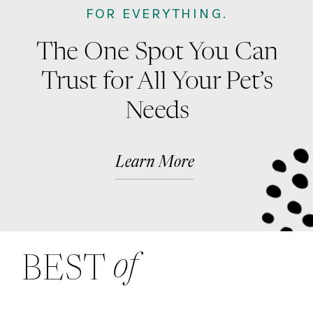
FOR EVERYTHING.
The One Spot You Can
Trust for All Your Pet’s
Needs
Learn More
of
BEST