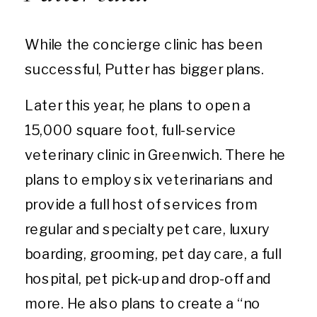
While the concierge clinic has been
successful, Putter has bigger plans.
Later this year, he plans to open a
15,000 square foot, full-service
veterinary clinic in Greenwich. There he
plans to employ six veterinarians and
provide a full host of services from
regular and specialty pet care, luxury
boarding, grooming, pet day care, a full
hospital, pet pick-up and drop-off and
more. He also plans to create a “no