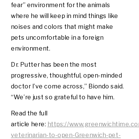
fear” environment for the animals
where he will keep in mind things like
noises and colors that might make
pets uncomfortable in a foreign
environment.
Dr. Putter has been the most
progressive, thoughtful, open-minded
doctor I’ve come across,” Biondo said.
“We’re just so grateful to have him.
Read the full
article here:
https://www.greenwichtime.co
veterinarian-to-open-Greenwich-pet-