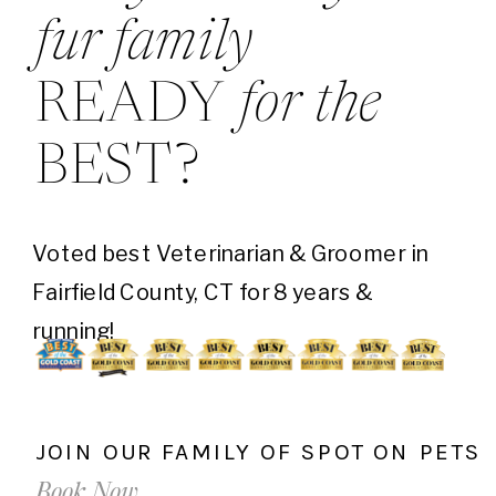
fur family
READY
for the
BEST?
Voted best Veterinarian & Groomer in
Fairfield County, CT for 8 years &
running!
JOIN OUR FAMILY OF SPOT ON PETS
Book Now